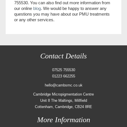
755530. You can also find out more information from
our online
blog
. We would be happy to answer any
questions you may have about our PMU treatments
or any other services.
Contact Details
07525 755530
01223 662255
hello@cambsmc.co.uk
Cambridge Micropigmentation Centre
Unit 8 The Maltings, Millfield
Cottenham, Cambridge, CB24 8RE
More Information