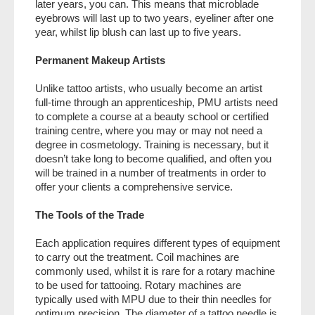
later years, you can. This means that microblade
eyebrows will last up to two years, eyeliner after one
year, whilst lip blush can last up to five years.
Permanent Makeup Artists
Unlike tattoo artists, who usually become an artist
full-time through an apprenticeship, PMU artists need
to complete a course at a beauty school or certified
training centre, where you may or may not need a
degree in cosmetology. Training is necessary, but it
doesn’t take long to become qualified, and often you
will be trained in a number of treatments in order to
offer your clients a comprehensive service.
The Tools of the Trade
Each application requires different types of equipment
to carry out the treatment. Coil machines are
commonly used, whilst it is rare for a rotary machine
to be used for tattooing. Rotary machines are
typically used with MPU due to their thin needles for
optimum precision. The diameter of a tattoo needle is