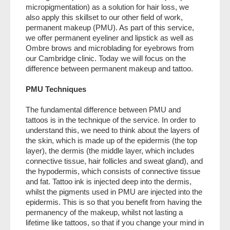
LASER
micropigmentation) as a solution for hair loss, we
also apply this skillset to our other field of work,
PRODUCTS
permanent makeup (PMU). As part of this service,
we offer permanent eyeliner and lipstick as well as
TRAINING
Ombre brows and microblading for eyebrows from
our Cambridge clinic. Today we will focus on the
CONTACT
difference between permanent makeup and tattoo.
BLOG
PMU Techniques
Policies
The fundamental difference between PMU and
tattoos is in the technique of the service. In order to
understand this, we need to think about the layers of
the skin, which is made up of the epidermis (the top
layer), the dermis (the middle layer, which includes
connective tissue, hair follicles and sweat gland), and
the hypodermis, which consists of connective tissue
and fat. Tattoo ink is injected deep into the dermis,
whilst the pigments used in PMU are injected into the
epidermis. This is so that you benefit from having the
permanency of the makeup, whilst not lasting a
lifetime like tattoos, so that if you change your mind in