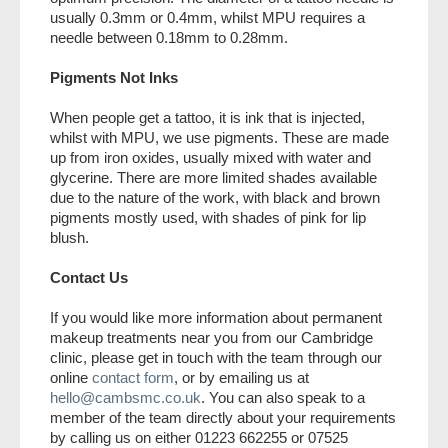
usually 0.3mm or 0.4mm, whilst MPU requires a
needle between 0.18mm to 0.28mm.
Pigments Not Inks
When people get a tattoo, it is ink that is injected,
whilst with MPU, we use pigments. These are made
up from iron oxides, usually mixed with water and
glycerine. There are more limited shades available
due to the nature of the work, with black and brown
pigments mostly used, with shades of pink for lip
blush.
Contact Us
If you would like more information about permanent
makeup treatments near you from our Cambridge
clinic, please get in touch with the team through our
online
contact form
, or by emailing us at
hello@cambsmc.co.uk
. You can also speak to a
member of the team directly about your requirements
by calling us on either 01223 662255 or 07525