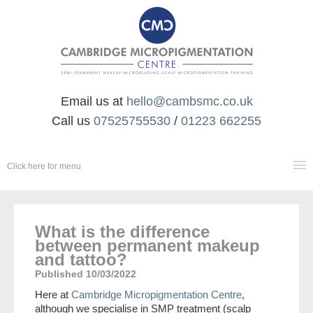
Email us at
hello@cambsmc.co.uk
Call us
07525755530
/
01223 662255
Click here for menu
SCALP MICROPIGMENTATION
What is the difference
between permanent makeup
and tattoo?
PERMANENT MAKEUP & MICROBLADING
Published 10/03/2022
AESTHETICS
Here at
Cambridge Micropigmentation Centre
,
although we specialise in SMP treatment (scalp